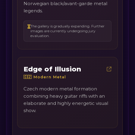
Norwegian black/avant-garde metal
legends.
The gallery is gradually expanding. Further
images are currently undergoing jury
evaluation.
Edge of Illusion
🇨🇿 Modern Metal
Czech modern metal formation
combining heavy guitar riffs with an
elaborate and highly energetic visual
show.