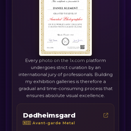
Every photo on the 1x.com platform
undergoes strict curation by an
international jury of professionals. Building
my exhibition galleries is therefore a
gradual and time-consuming process that
ensures absolute visual excellence.
Dødheimsgard
🇳🇴 Avant-garde Metal