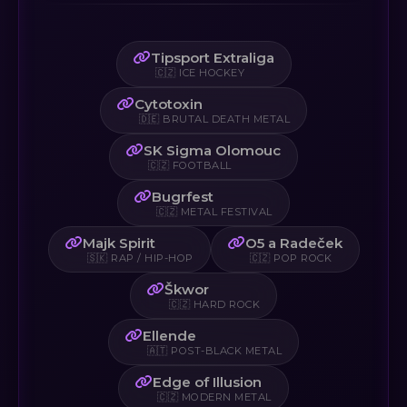
Tipsport Extraliga
🇨🇿 ICE HOCKEY
Cytotoxin
🇩🇪 BRUTAL DEATH METAL
SK Sigma Olomouc
🇨🇿 FOOTBALL
Bugrfest
🇨🇿 METAL FESTIVAL
Majk Spirit
O5 a Radeček
🇸🇰 RAP / HIP-HOP
🇨🇿 POP ROCK
Škwor
🇨🇿 HARD ROCK
Ellende
🇦🇹 POST-BLACK METAL
Edge of Illusion
🇨🇿 MODERN METAL