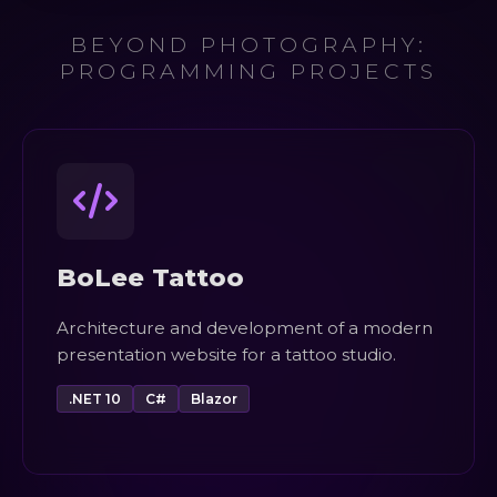
BEYOND PHOTOGRAPHY:
PROGRAMMING PROJECTS
BoLee Tattoo
Architecture and development of a modern
presentation website for a tattoo studio.
.NET 10
C#
Blazor