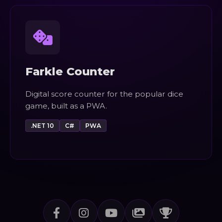
Farkle Counter
Digital score counter for the popular dice
game, built as a PWA.
.NET 10
C#
PWA