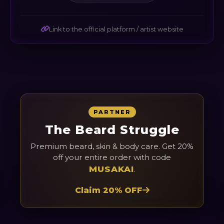
Link to the official platform / artist website
PARTNER
The Beard Struggle
Premium beard, skin & body care. Get 20%
off your entire order with code
MUSAKAI
.
Claim 20% OFF