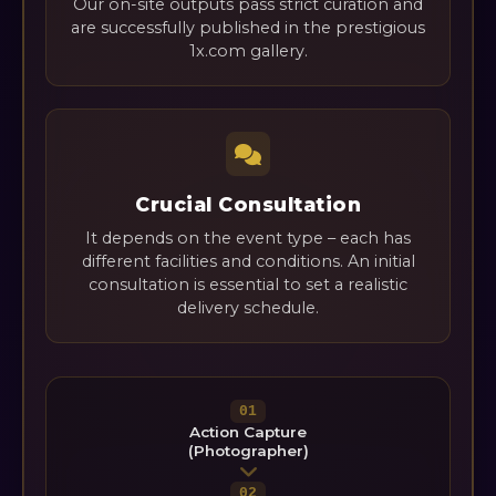
Our on-site outputs pass strict curation and
are successfully published in the prestigious
1x.com gallery.
Crucial Consultation
It depends on the event type – each has
different facilities and conditions. An initial
consultation is essential to set a realistic
delivery schedule.
01
Action Capture
(Photographer)
02