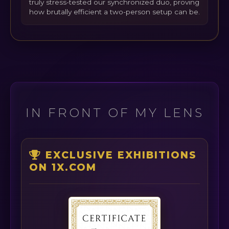
truly stress-tested our synchronized duo, proving
how brutally efficient a two-person setup can be.
IN FRONT OF MY LENS
EXCLUSIVE EXHIBITIONS
ON 1X.COM