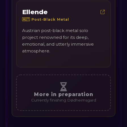
Ellende
🇦🇹 Post-Black Metal
Austrian post-black metal solo
project renowned for its deep,
emotional, and utterly immersive
atmosphere.
More in preparation
Currently finishing Dødheimsgard