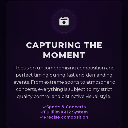
CAPTURING THE
MOMENT
I focus on uncompromising composition and
perfect timing during fast and demanding
events. From extreme sports to atmospheric
concerts, everything is subject to my strict
quality control and distinctive visual style.
Sports & Concerts
Fujifilm X-H2 System
Precise composition