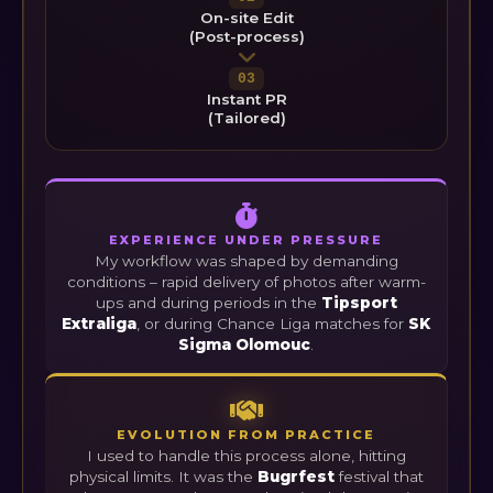
On-site Edit
(Post-process)
03
Instant PR
(Tailored)
EXPERIENCE UNDER PRESSURE
My workflow was shaped by demanding
conditions – rapid delivery of photos after warm-
ups and during periods in the
Tipsport
Extraliga
, or during Chance Liga matches for
SK
Sigma Olomouc
.
EVOLUTION FROM PRACTICE
I used to handle this process alone, hitting
physical limits. It was the
Bugrfest
festival that