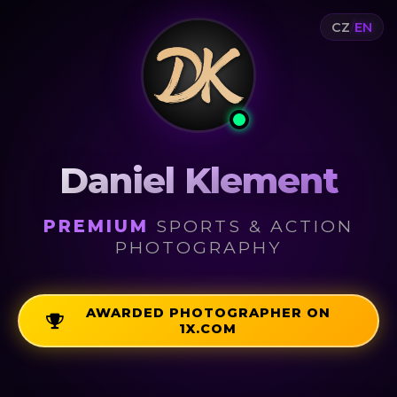
/
CZ
EN
Daniel Klement
PREMIUM
SPORTS & ACTION
PHOTOGRAPHY
AWARDED PHOTOGRAPHER ON
1X.COM