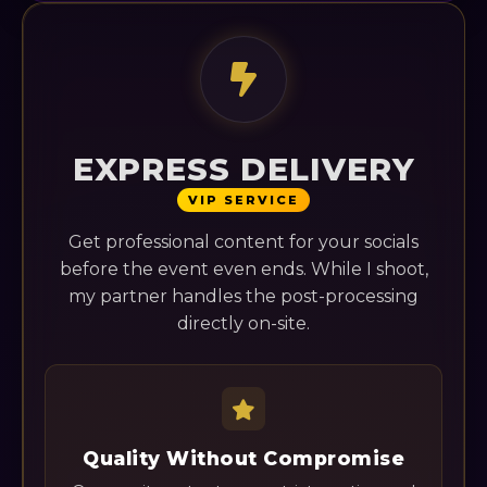
EXPRESS DELIVERY
VIP SERVICE
Get professional content for your socials
before the event even ends. While I shoot,
my partner handles the post-processing
directly on-site.
Quality Without Compromise